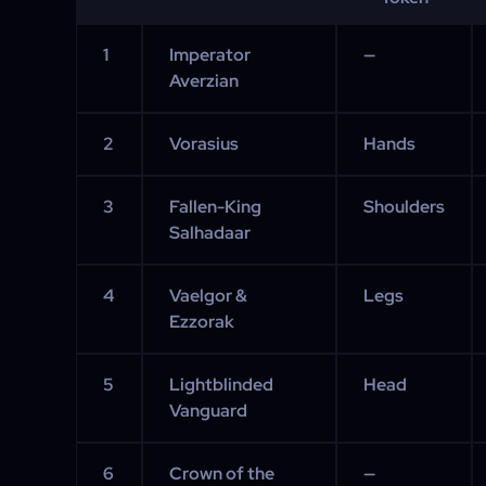
1
Imperator
—
Averzian
2
Vorasius
Hands
3
Fallen-King
Shoulders
Salhadaar
4
Vaelgor &
Legs
Ezzorak
5
Lightblinded
Head
Vanguard
6
Crown of the
—