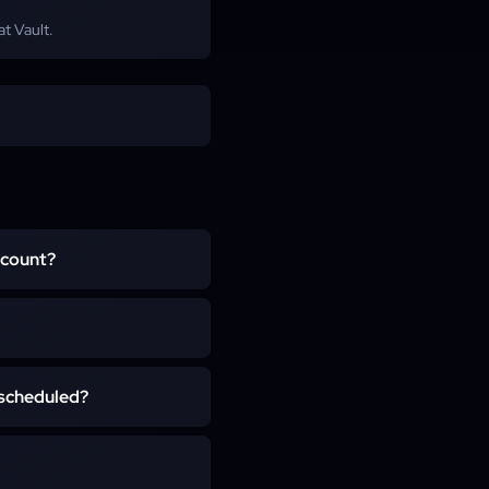
at Vault.
ccount?
and never asks for secret
 on your own character for
ring if you have account
usually within a few hours
 scheduled?
 team is pre-organized and
s or failed pulls, and you
h EU and US regions, with
rt places you into the next