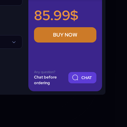
85.99$
BUY NOW
Any question?
Chat before
CHAT
ordering