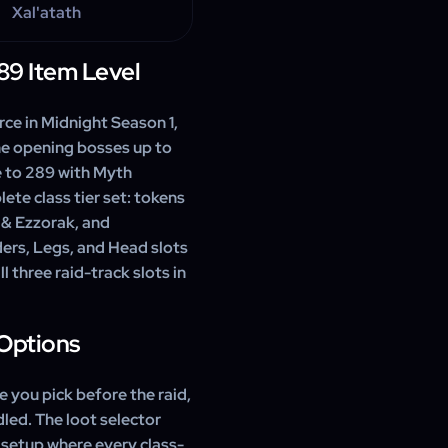
Xal'atath
89 Item Level
rce in Midnight Season 1,
he opening bosses up to
e to 289 with Myth
ete class tier set: tokens
 & Ezzorak, and
ers, Legs, and Head slots
ll three raid-track slots in
 Options
e you pick before the raid,
led. The loot selector
 setup where every class-