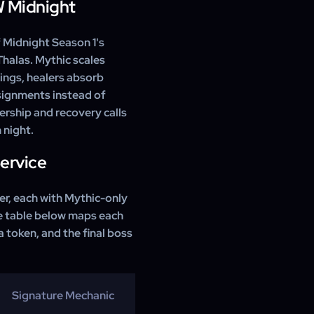
W Midnight
f Midnight Season 1's
Thalas. Mythic scales
ings, healers absorb
ssignments instead of
ership and recovery calls
n night.
Service
der, each with Mythic-only
he table below maps each
 a token, and the final boss
Signature Mechanic