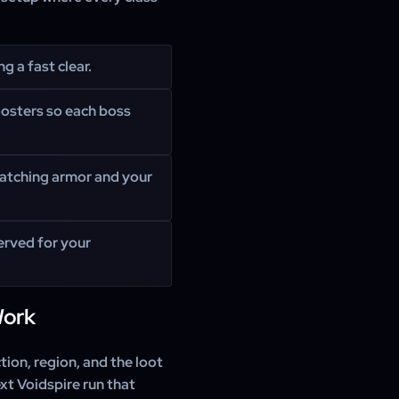
g a fast clear.
oosters so each boss
matching armor and your
erved for your
Work
ion, region, and the loot
xt Voidspire run that