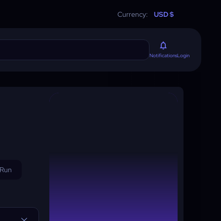
Currency:
USD $
Login
Notifications
 Run