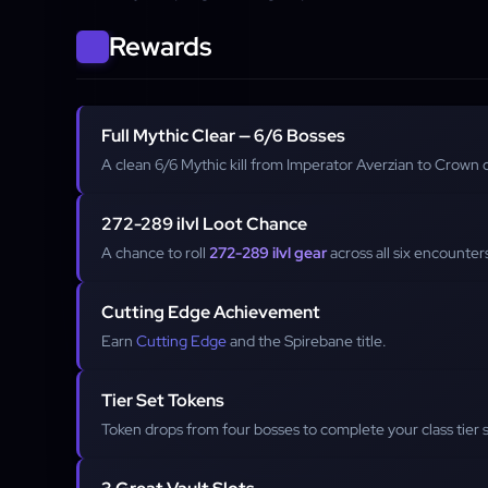
Rewards
Full Mythic Clear — 6/6 Bosses
A clean 6/6 Mythic kill from Imperator Averzian to Crown
272-289 ilvl Loot Chance
A chance to roll
272-289 ilvl gear
across all six encounter
Cutting Edge Achievement
Earn
Cutting Edge
and the Spirebane title.
Tier Set Tokens
Token drops from four bosses to complete your class tier 