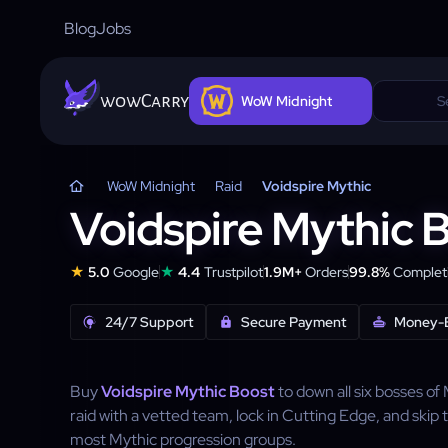
Blog
Jobs
wowCarry
WoW Midnight
WoW Midnight
Raid
Voidspire Mythic
Voidspire Mythic 
★
★
5.0
Google
4.4
Trustpilot
1.9M+
Orders
99.8%
Completi
24/7 Support
Secure Payment
Money-
Buy
Voidspire Mythic Boost
to down all six bosses of
raid with a vetted team, lock in Cutting Edge, and skip t
most Mythic progression groups.