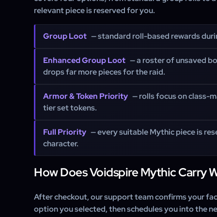
relevant piece is reserved for you.
Group Loot
— standard roll-based rewards durin
Enhanced Group Loot
— a roster of unsaved b
drops far more pieces for the raid.
Armor & Token Priority
— rolls focus on class-
tier set tokens.
Full Priority
— every suitable Mythic piece is res
character.
How Does Voidspire Mythic Carry 
After checkout, our support team confirms your fact
option you selected, then schedules you into the ne