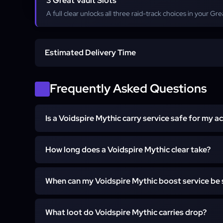
3 Great Vault Slots
A full clear unlocks all three raid-track choices in your Gre
Estimated Delivery Time
Start time
Frequently Asked Questions
Is a Voidspire Mythic carry service safe for my a
Completion
Every Voidspire run is handled by vetted raiders 
How long does a Voidspire Mythic clear take?
answers or payment details. With Self-play you stay
the whole clear. Contact WoW support before orde
A full clear is completed in a single scheduled run, 
questions.
When can my Voidspire Mythic boost service be
depending on the boss count you select. Because the
knows every encounter, no time is lost to replacement
Runs are scheduled into daily raid windows on bot
get the run details before it begins.
What loot do Voidspire Mythic carries drop?
prime-time slots in the evening. After checkout, suppo