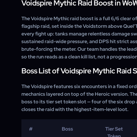
Voidspire Mythic Raid Boost in Wo
The Voidspire Mythic raid boost is a full 6/6 clear o
flagship raid, set inside the Voidstorm above Quel'
every fight up: tanks manage relentless damage sw
sustained raid-wide pressure, and DPS hit strict a
brute-forcing the meter. Our team handles the lead
so the run reads as a clean kill list, not a progressio
Boss List of Voidspire Mythic Raid 
The Voidspire features six encounters in a fixed or
mechanics layered on top of the Heroic version. T
boss to its tier set token slot — four of the six drop
closes the raid with the highest-item-level loot.
#
Boss
Tier Set
Token