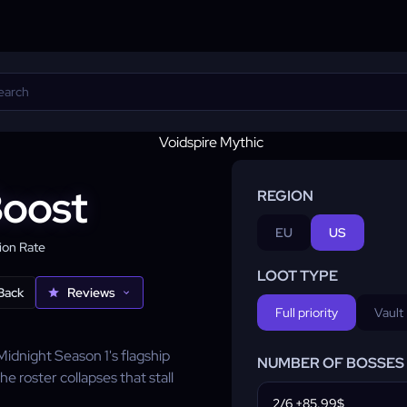
Boost
REGION
EU
US
on Rate
LOOT TYPE
Back
Reviews
Full priority
Vault
 Midnight Season 1's flagship
NUMBER OF BOSSES
he roster collapses that stall
2/6 +85.99$