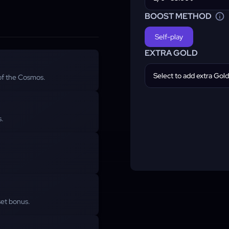
BOOST METHOD
Self-play
EXTRA GOLD
Select to add extra Gold
 of the Cosmos.
s.
set bonus.