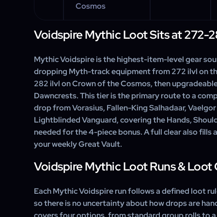
Cosmos
Voidspire Mythic Loot Sits at 272-2
Mythic Voidspire is the highest-item-level gear sou
dropping Myth-track equipment from 272 ilvl on t
282 ilvl on Crown of the Cosmos, then upgradeabl
Dawncrests. This tier is the primary route to a compl
drop from Vorasius, Fallen-King Salhadaar, Vaelgor
Lightblinded Vanguard, covering the Hands, Should
needed for the 4-piece bonus. A full clear also fills a
your weekly Great Vault.
Voidspire Mythic Loot Runs & Loot
Each Mythic Voidspire run follows a defined loot rul
so there is no uncertainty about how drops are hand
covers four options, from standard group rolls to a