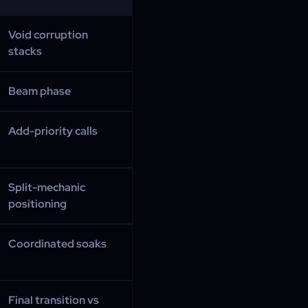
Void corruption
stacks
Beam phase
Add-priority calls
Split-mechanic
positioning
Coordinated soaks
Final transition vs