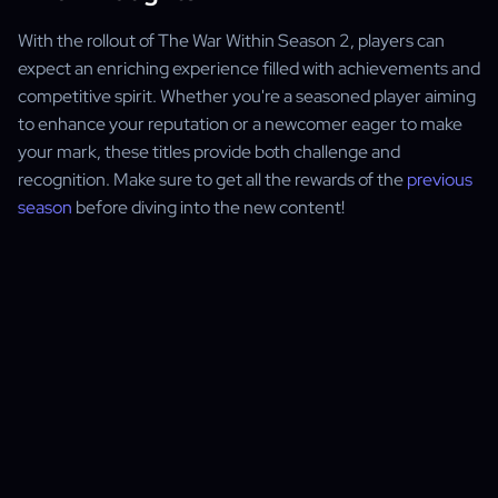
With the rollout of The War Within Season 2, players can
expect an enriching experience filled with achievements and
competitive spirit. Whether you're a seasoned player aiming
to enhance your reputation or a newcomer eager to make
your mark, these titles provide both challenge and
recognition. Make sure to get all the rewards of the
previous
season
before diving into the new content!