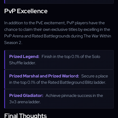
PvP Excellence
In addition to the PvE excitement, PvP players have the
chance to claim their own exclusive titles by excelling in the
PvP Arena and Rated Battlegrounds during The War Within
Season 2.
Prized Legend:
Finish in the top 0.1% of the Solo
Shuffle ladder.
Prized Marshal and Prized Warlord:
Secure a place
in the top 0.1% of the Rated Battleground Blitz ladder.
Prized Gladiator:
Achieve pinnacle success in the
3v3 arena ladder.
Final Thoughts