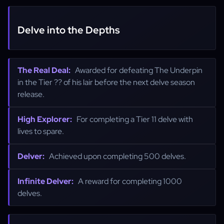
Delve into the Depths
The Real Deal:
Awarded for defeating The Underpin
in the Tier ?? of his lair before the next delve season
release.
High Explorer:
For completing a Tier 11 delve with
lives to spare.
Delver:
Achieved upon completing 500 delves.
Infinite Delver:
A reward for completing 1000
delves.