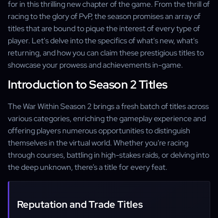
for in this thrilling new chapter of the game. From the thrill of
racing to the glory of PvP, the season promises an array of
titles that are bound to pique the interest of every type of
player. Let's delve into the specifics of what's new, what's
returning, and how you can claim these prestigious titles to
showcase your prowess and achievements in-game.
Introduction to Season 2 Titles
The War Within Season 2 brings a fresh batch of titles across
various categories, enriching the gameplay experience and
offering players numerous opportunities to distinguish
themselves in the virtual world. Whether you're racing
through courses, battling in high-stakes raids, or delving into
the deep unknown, there’s a title for every feat.
Reputation and Trade Titles