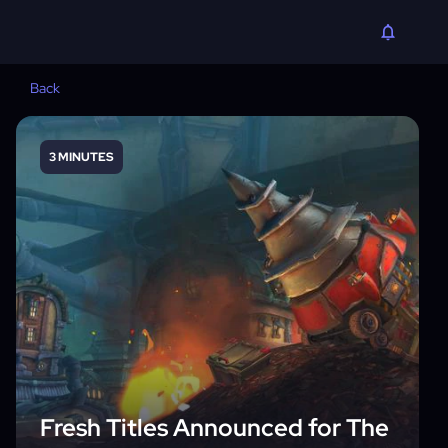
Back
3 MINUTES
Fresh Titles Announced for The