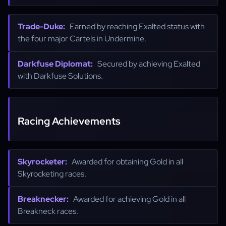
Trade-Duke:
Earned by reaching Exalted status with
the four major Cartels in Undermine.
Darkfuse Diplomat:
Secured by achieving Exalted
with Darkfuse Solutions.
Racing Achievements
Skyrocketer:
Awarded for obtaining Gold in all
Skyrocketing races.
Breaknecker:
Awarded for achieving Gold in all
Breakneck races.