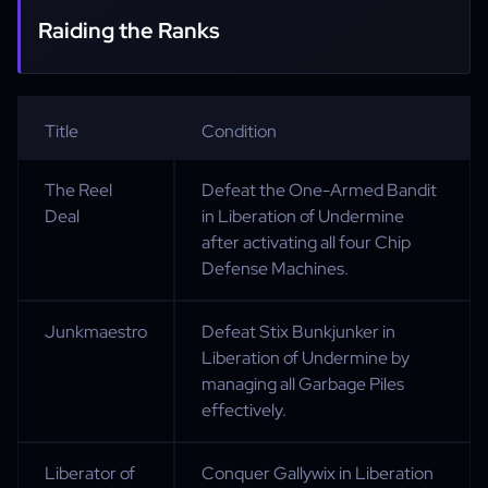
Raiding the Ranks
Title
Condition
The Reel
Defeat the One-Armed Bandit
Deal
in Liberation of Undermine
after activating all four Chip
Defense Machines.
Junkmaestro
Defeat Stix Bunkjunker in
Liberation of Undermine by
managing all Garbage Piles
effectively.
Liberator of
Conquer Gallywix in Liberation