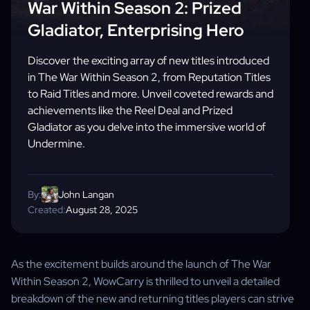
War Within Season 2: Prized
Gladiator, Enterprising Hero
Discover the exciting array of new titles introduced
in The War Within Season 2, from Reputation Titles
to Raid Titles and more. Unveil coveted rewards and
achievements like the Reel Deal and Prized
Gladiator as you delve into the immersive world of
Undermine.
By:
John Langan
Created:
August 28, 2025
As the excitement builds around the launch of The War
Within Season 2, WowCarry is thrilled to unveil a detailed
breakdown of the new and returning titles players can strive