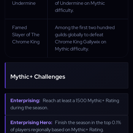
Undermine
of Undermine on Mythic
difficulty.
Famed
Among the first two hundred
Slayer of The
guilds globally to defeat
Chrome King
Chrome King Gallywix on
Mythic difficulty.
Mythic+ Challenges
Enterprising:
Reach at least a 1500 Mythic+ Rating
during the season.
Enterprising Hero:
Finish the season in the top 0.1%
of players regionally based on Mythic+ Rating.