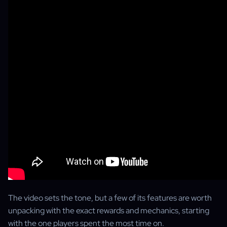
The video sets the tone, but a few of its features are worth
unpacking with the exact rewards and mechanics, starting
with the one players spent the most time on.