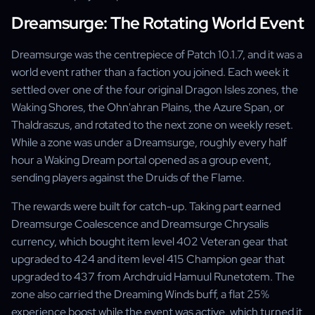
Dreamsurge: The Rotating World Event
Dreamsurge was the centrepiece of Patch 10.1.7, and it was a
world event rather than a faction you joined. Each week it
settled over one of the four original Dragon Isles zones, the
Waking Shores, the Ohn'ahran Plains, the Azure Span, or
Thaldraszus, and rotated to the next zone on weekly reset.
While a zone was under a Dreamsurge, roughly every half
hour a Waking Dream portal opened as a group event,
sending players against the Druids of the Flame.
The rewards were built for catch-up. Taking part earned
Dreamsurge Coalescence and Dreamsurge Chrysalis
currency, which bought item level 402 Veteran gear that
upgraded to 424 and item level 415 Champion gear that
upgraded to 437 from Archdruid Hamuul Runetotem. The
zone also carried the Dreaming Winds buff, a flat 25%
experience boost while the event was active, which turned it