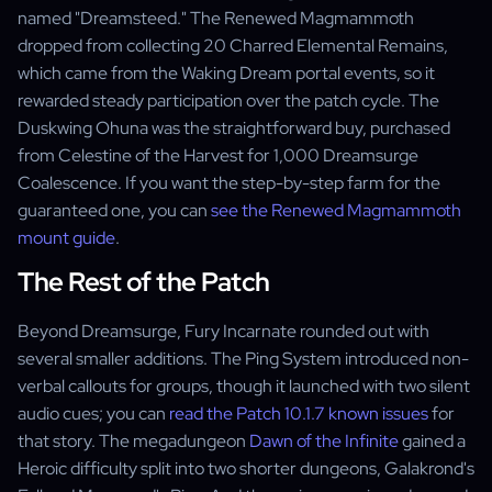
named "Dreamsteed." The Renewed Magmammoth
dropped from collecting 20 Charred Elemental Remains,
which came from the Waking Dream portal events, so it
rewarded steady participation over the patch cycle. The
Duskwing Ohuna was the straightforward buy, purchased
from Celestine of the Harvest for 1,000 Dreamsurge
Coalescence. If you want the step-by-step farm for the
guaranteed one, you can
see the Renewed Magmammoth
mount guide
.
The Rest of the Patch
Beyond Dreamsurge, Fury Incarnate rounded out with
several smaller additions. The Ping System introduced non-
verbal callouts for groups, though it launched with two silent
audio cues; you can
read the Patch 10.1.7 known issues
for
that story. The megadungeon
Dawn of the Infinite
gained a
Heroic difficulty split into two shorter dungeons, Galakrond's