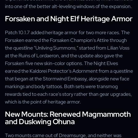
into one of the better alt-leveling windows of the expansion.
Forsaken and Night Elf Heritage Armor
Patch 10.1.7 added heritage armor for two more races. The
Forsaken earned the Forsaken Champion's Attire through
the questline "Unliving Summons," started from Lilian Voss
at the Ruins of Lordaeron, and the update also gave the
Forsaken five new skin-color options. The Night Elves
earned the Kaldorei Protector's Adornment from a questline
that began at the Stormwind Embassy, alongside new face
markings and body tattoos. Both sets were transmog
rewards tied to each race's story rather than gear upgrades,
which is the point of heritage armor.
New Mounts: Renewed Magmammoth
and Duskwing Ohuna
Two mounts came out of Dreamsurge, and neither was