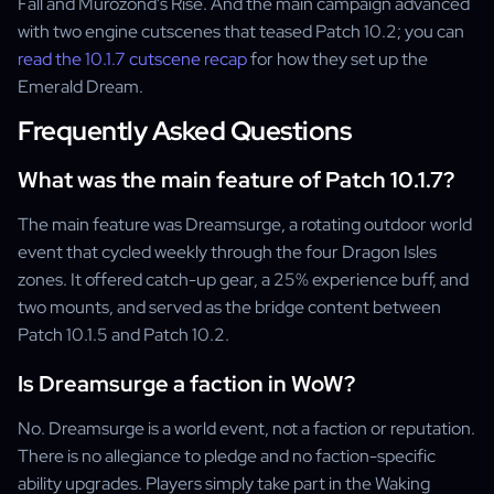
Fall and Murozond's Rise. And the main campaign advanced
with two engine cutscenes that teased Patch 10.2; you can
read the 10.1.7 cutscene recap
for how they set up the
Emerald Dream.
Frequently Asked Questions
What was the main feature of Patch 10.1.7?
The main feature was Dreamsurge, a rotating outdoor world
event that cycled weekly through the four Dragon Isles
zones. It offered catch-up gear, a 25% experience buff, and
two mounts, and served as the bridge content between
Patch 10.1.5 and Patch 10.2.
Is Dreamsurge a faction in WoW?
No. Dreamsurge is a world event, not a faction or reputation.
There is no allegiance to pledge and no faction-specific
ability upgrades. Players simply take part in the Waking