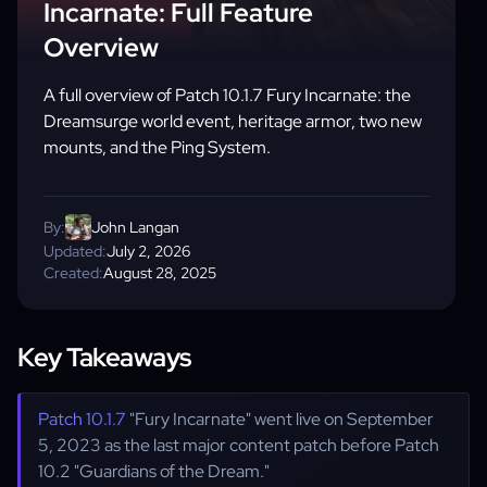
Incarnate: Full Feature
Overview
A full overview of Patch 10.1.7 Fury Incarnate: the
Dreamsurge world event, heritage armor, two new
mounts, and the Ping System.
By:
John Langan
Updated:
July 2, 2026
Created:
August 28, 2025
Key Takeaways
Patch 10.1.7
"Fury Incarnate" went live on September
5, 2023 as the last major content patch before Patch
10.2 "Guardians of the Dream."