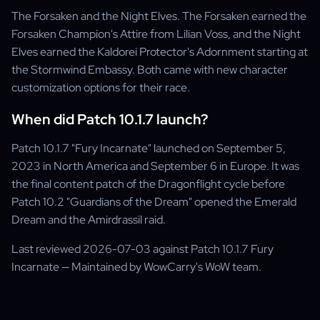
The Forsaken and the Night Elves. The Forsaken earned the
Forsaken Champion's Attire from Lilian Voss, and the Night
Elves earned the Kaldorei Protector's Adornment starting at
the Stormwind Embassy. Both came with new character
customization options for their race.
When did Patch 10.1.7 launch?
Patch 10.1.7 "Fury Incarnate" launched on September 5,
2023 in North America and September 6 in Europe. It was
the final content patch of the Dragonflight cycle before
Patch 10.2 "Guardians of the Dream" opened the Emerald
Dream and the Amirdrassil raid.
Last reviewed 2026-07-03 against Patch 10.1.7 Fury
Incarnate — Maintained by WowCarry's WoW team.