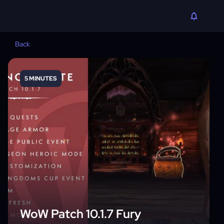
Back
5 MINUTES
WoW Patch 10.1.7 Fury