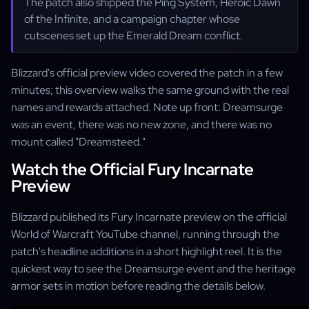
The patch also shipped the Ping System, Heroic Dawn
of the Infinite, and a campaign chapter whose
cutscenes set up the Emerald Dream conflict.
Blizzard's official preview video covered the patch in a few
minutes; this overview walks the same ground with the real
names and rewards attached. Note up front: Dreamsurge
was an event, there was no new zone, and there was no
mount called "Dreamsteed."
Watch the Official Fury Incarnate
Preview
Blizzard published its Fury Incarnate preview on the official
World of Warcraft YouTube channel, running through the
patch's headline additions in a short highlight reel. It is the
quickest way to see the Dreamsurge event and the heritage
armor sets in motion before reading the details below.