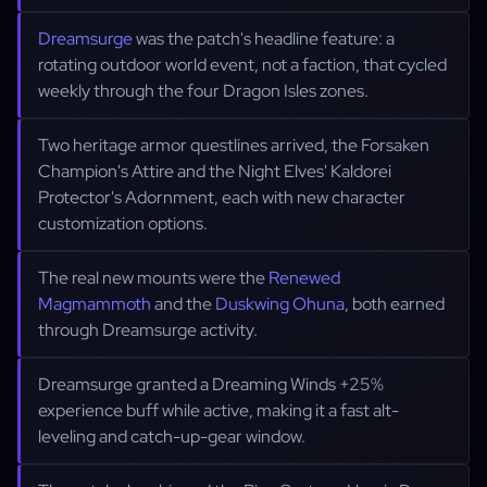
Dreamsurge
was the patch's headline feature: a
rotating outdoor world event, not a faction, that cycled
weekly through the four Dragon Isles zones.
Two heritage armor questlines arrived, the Forsaken
Champion's Attire and the Night Elves' Kaldorei
Protector's Adornment, each with new character
customization options.
The real new mounts were the
Renewed
Magmammoth
and the
Duskwing Ohuna
, both earned
through Dreamsurge activity.
Dreamsurge granted a Dreaming Winds +25%
experience buff while active, making it a fast alt-
leveling and catch-up-gear window.