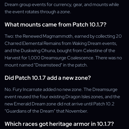
Dream group events for currency, gear, and mounts while
the event rotates through a zone.
What mounts came from Patch 10.1.7?
Two: the Renewed Magmammoth, earned by collecting 20
Charred Elemental Remains from Waking Dream events,
and the Duskwing Ohuna, bought from Celestine of the
Harvest for 1,000 Dreamsurge Coalescence. There was no
mount named "Dreamsteed" in the patch.
Did Patch 10.1.7 add a new zone?
No. Fury Incarnate added no new zone. The Dreamsurge
event reused the four existing Dragon Isles zones, and the
new Emerald Dream zone did not arrive until Patch 10.2
"Guardians of the Dream" that November.
Which races got heritage armor in 10.1.7?