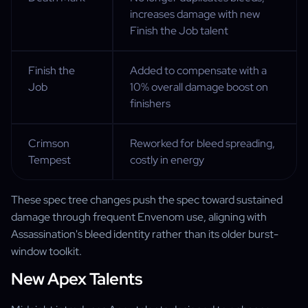
increases damage with new
Finish the Job talent
Finish the
Added to compensate with a
Job
10% overall damage boost on
finishers
Crimson
Reworked for bleed spreading,
Tempest
costly in energy
These spec tree changes push the spec toward sustained
damage through frequent Envenom use, aligning with
Assassination's bleed identity rather than its older burst-
window toolkit.
New Apex Talents