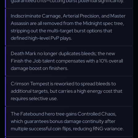
guaranteed crits—cutting burst potential significantly.
Indiscriminate Carnage, Arterial Precision, and Master
Assassin are all removed from the Midnight spec tree,
stripping out the multi-target burst options that
defined high-level PvP plays.
Death Mark no longer duplicates bleeds; the new
Finish the Job talent compensates with a 10% overall
damage boost on finishers.
Crimson Tempest is reworked to spread bleeds to
additional targets, but carries a high energy cost that
requires selective use.
The Fatebound hero tree gains Controlled Chaos,
which guarantees bonus damage continuity after
multiple successful coin flips, reducing RNG variance.