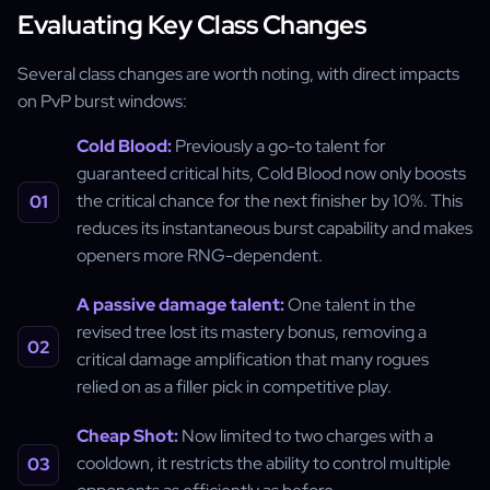
Evaluating Key Class Changes
Several class changes are worth noting, with direct impacts
on PvP burst windows:
Cold Blood:
Previously a go-to talent for
guaranteed critical hits, Cold Blood now only boosts
the critical chance for the next finisher by 10%. This
reduces its instantaneous burst capability and makes
openers more RNG-dependent.
A passive damage talent:
One talent in the
revised tree lost its mastery bonus, removing a
critical damage amplification that many rogues
relied on as a filler pick in competitive play.
Cheap Shot:
Now limited to two charges with a
cooldown, it restricts the ability to control multiple