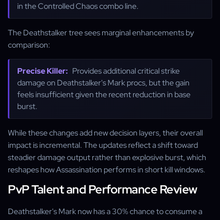
in the Controlled Chaos combo line.
The Deathstalker tree sees marginal enhancements by
comparison:
Precise Killer:
Provides additional critical strike
damage on Deathstalker's Mark procs, but the gain
feels insufficient given the recent reduction in base
burst.
While these changes add new decision layers, their overall
impact is incremental. The updates reflect a shift toward
steadier damage output rather than explosive burst, which
reshapes how Assassination performs in short kill windows.
PvP Talent and Performance Review
Deathstalker's Mark now has a 30% chance to consume a