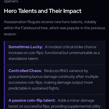
openers.
Hero Talents and Their Impact
Assassination Rogues receive new hero talents, notably
within the Fatebound tree, which was popular in the previous
season:
Sometimes Lucky:
A modest critical strike chance
increase on coin flips; functional but unremarkable as a
standalone talent.
Controlled Chaos:
Reduces RNG variance by
guaranteeing bonus damage continuity after multiple
successive coin flips, making damage output more
predictable in sustained fights.
A passive coin-flip talent:
Adds a minor damage
boost on successful flips, providing supplemental utility