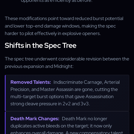
opponents as efficiently as before.
These modifications point toward reduced burst potential
and lower top-end damage windows, making the spec
harder to pilot effectively in explosive openers.
Shifts in the Spec Tree
The spec tree underwent considerable revision between the
previous expansion and Midnight:
Removed Talents:
Indiscriminate Carnage, Arterial
Precision, and Master Assassin are gone, cutting the
multi-target burst options that gave Assassination
strong cleave pressure in 2v2 and 3v3.
Death Mark Changes:
Death Mark no longer
duplicates active bleeds on the target; it now only
enhances overall damage. A new compensatory talent,