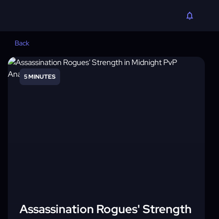
Back
5 MINUTES
Assassination Rogues' Strength