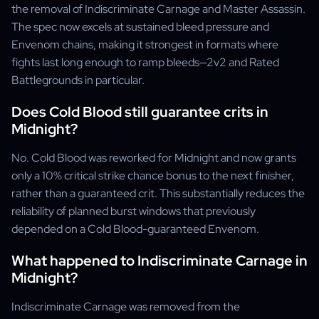
the removal of Indiscriminate Carnage and Master Assassin.
The spec now excels at sustained bleed pressure and
Envenom chains, making it strongest in formats where
fights last long enough to ramp bleeds—2v2 and Rated
Battlegrounds in particular.
Does Cold Blood still guarantee crits in
Midnight?
No. Cold Blood was reworked for Midnight and now grants
only a 10% critical strike chance bonus to the next finisher,
rather than a guaranteed crit. This substantially reduces the
reliability of planned burst windows that previously
depended on a Cold Blood-guaranteed Envenom.
What happened to Indiscriminate Carnage in
Midnight?
Indiscriminate Carnage was removed from the