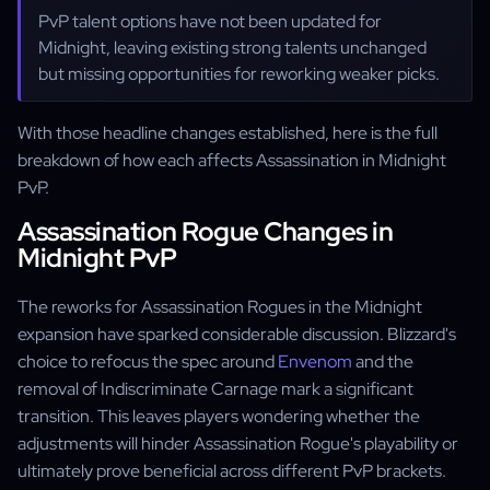
PvP talent options have not been updated for
Midnight, leaving existing strong talents unchanged
but missing opportunities for reworking weaker picks.
With those headline changes established, here is the full
breakdown of how each affects Assassination in Midnight
PvP.
Assassination Rogue Changes in
Midnight PvP
The reworks for Assassination Rogues in the Midnight
expansion have sparked considerable discussion. Blizzard's
choice to refocus the spec around
Envenom
and the
removal of Indiscriminate Carnage mark a significant
transition. This leaves players wondering whether the
adjustments will hinder Assassination Rogue's playability or
ultimately prove beneficial across different PvP brackets.