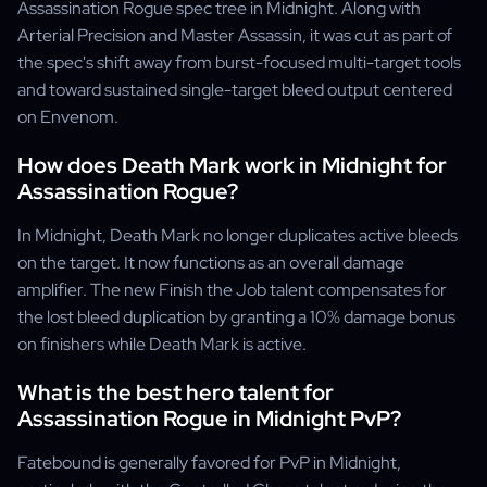
Assassination Rogue spec tree in Midnight. Along with
Arterial Precision and Master Assassin, it was cut as part of
the spec's shift away from burst-focused multi-target tools
and toward sustained single-target bleed output centered
on Envenom.
How does Death Mark work in Midnight for
Assassination Rogue?
In Midnight, Death Mark no longer duplicates active bleeds
on the target. It now functions as an overall damage
amplifier. The new Finish the Job talent compensates for
the lost bleed duplication by granting a 10% damage bonus
on finishers while Death Mark is active.
What is the best hero talent for
Assassination Rogue in Midnight PvP?
Fatebound is generally favored for PvP in Midnight,