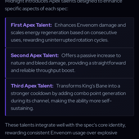
Midnight introduces Apex talents designed to enhance
specific aspects of each spec:
First Apex Talent:
Enhances Envenom damage and
scales energy regeneration based on consecutive
uses, rewarding uninterrupted rotation cycles.
Second Apex Talent:
Offers a passive increase to
nature and bleed damage, providing a straightforward
and reliable throughput boost.
Third Apex Talent:
Transforms King's Bane into a
stronger cooldown by adding combo point generation
during its channel, making the ability more self-
sustaining.
These talents integrate well with the spec's core identity,
rewarding consistent Envenom usage over explosive