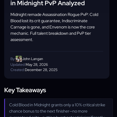
in Midnight PvP Analyzed
Midnight remade Assassination Rogue PvP: Cold
Blood lost its crit guarantee, Indiscriminate
Carnage is gone, and Envenom is now the core
mechanic. Full talent breakdown and PvP tier
assessment.
By:
John Langan
Updated:
May 28, 2026
Created:
December 28, 2025
Key Takeaways
Cold Blood in Midnight grants only a 10% critical strike
chance bonus to the next finisher—no more