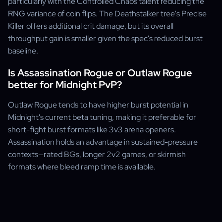
particularly with the Controlled Chaos talent reducing the
RNG variance of coin flips. The Deathstalker tree's Precise
Killer offers additional crit damage, but its overall
throughput gain is smaller given the spec's reduced burst
baseline.
Is Assassination Rogue or Outlaw Rogue
better for Midnight PvP?
Outlaw Rogue tends to have higher burst potential in
Midnight's current beta tuning, making it preferable for
short-fight burst formats like 3v3 arena openers.
Assassination holds an advantage in sustained-pressure
contexts—rated BGs, longer 2v2 games, or skirmish
formats where bleed ramp time is available.