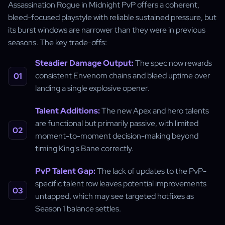
Assassination Rogue in Midnight PvP offers a coherent,
bleed-focused playstyle with reliable sustained pressure, but
its burst windows are narrower than they were in previous
seasons. The key trade-offs:
Steadier Damage Output:
The spec now rewards
consistent Envenom chains and bleed uptime over
landing a single explosive opener.
Talent Additions:
The new Apex and hero talents
are functional but primarily passive, with limited
moment-to-moment decision-making beyond
timing King's Bane correctly.
PvP Talent Gap:
The lack of updates to the PvP-
specific talent row leaves potential improvements
untapped, which may see targeted hotfixes as
Season 1 balance settles.