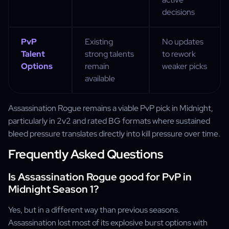
decisions
PvP
Existing
No updates
Talent
strong talents
to rework
Options
remain
weaker picks
available
Assassination Rogue remains a viable PvP pick in Midnight,
particularly in 2v2 and rated BG formats where sustained
bleed pressure translates directly into kill pressure over time.
Frequently Asked Questions
Is Assassination Rogue good for PvP in
Midnight Season 1?
Yes, but in a different way than previous seasons.
Assassination lost most of its explosive burst options with