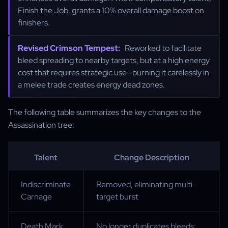
Finish the Job, grants a 10% overall damage boost on
finishers.
Revised Crimson Tempest:
Reworked to facilitate
bleed spreading to nearby targets, but at a high energy
cost that requires strategic use—burning it carelessly in
a melee trade creates energy dead zones.
The following table summarizes the key changes to the
Assassination tree:
Talent
Change Description
Indiscriminate
Removed, eliminating multi-
Carnage
target burst
Death Mark
No longer duplicates bleeds;