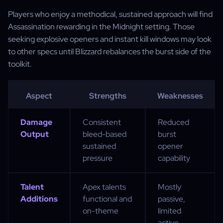
Players who enjoy a methodical, sustained approach will find
Assassination rewarding in the Midnight setting. Those
seeking explosive openers and instant kill windows may look
to other specs until Blizzard rebalances the burst side of the
toolkit.
Aspect
Strengths
Weaknesses
Damage
Consistent
Reduced
Output
bleed-based
burst
sustained
opener
pressure
capability
Talent
Apex talents
Mostly
Additions
functional and
passive,
on-theme
limited
active