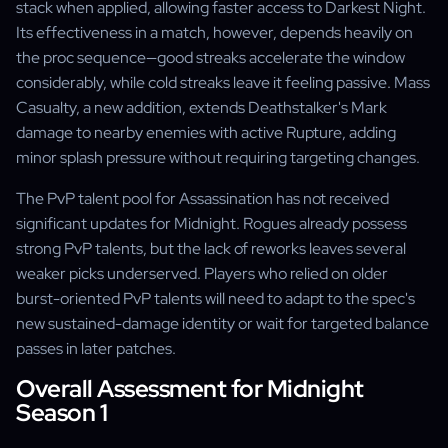
stack when applied, allowing faster access to Darkest Night.
Its effectiveness in a match, however, depends heavily on
the proc sequence—good streaks accelerate the window
considerably, while cold streaks leave it feeling passive. Mass
Casualty, a new addition, extends Deathstalker's Mark
damage to nearby enemies with active Rupture, adding
minor splash pressure without requiring targeting changes.
The PvP talent pool for Assassination has not received
significant updates for Midnight. Rogues already possess
strong PvP talents, but the lack of reworks leaves several
weaker picks underserved. Players who relied on older
burst-oriented PvP talents will need to adapt to the spec's
new sustained-damage identity or wait for targeted balance
passes in later patches.
Overall Assessment for Midnight
Season 1