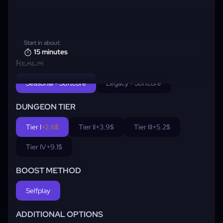
Start in about:
15 minutes
REALM
Seasonal - Softcore
Legacy - Softcore
DUNGEON TIER
Tier I
+2.6$
Tier II
+3.9$
Tier III
+5.2$
Tier IV
+9.1$
BOOST METHOD
Selfplay
ADDITIONAL OPTIONS