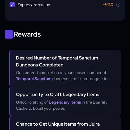
Express execution
+%30
Rewards
Desired Number of Temporal Sanctum
Dungeons Completed
Guaranteed completion of your chosen number of
Temporal Sanctum
dungeons for faster progression.
Opportunity to Craft Legendary Items
Unlock crafting of
Legendary items
in the Eternity
Cache to boost your power.
Chance to Get Unique Items from Julra