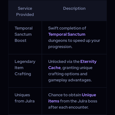
Service
Description
Provided
Temporal
Swift completion of
Sanctum
Temporal Sanctum
Boost
dungeons to speed up your
progression.
Legendary
Unlocked via the
Eternity
Item
Cache
, granting unique
Crafting
crafting options and
gameplay advantages.
Uniques
Chance to obtain
Unique
from Julra
items
from the Julra boss
after each encounter.