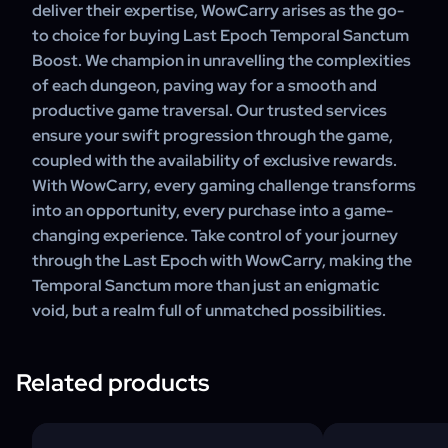
deliver their expertise, WowCarry arises as the go-
to choice for buying Last Epoch Temporal Sanctum
Boost. We champion in unravelling the complexities
of each dungeon, paving way for a smooth and
productive game traversal. Our trusted services
ensure your swift progression through the game,
coupled with the availability of exclusive rewards.
With WowCarry, every gaming challenge transforms
into an opportunity, every purchase into a game-
changing experience. Take control of your journey
through the Last Epoch with WowCarry, making the
Temporal Sanctum more than just an enigmatic
void, but a realm full of unmatched possibilities.
Related products