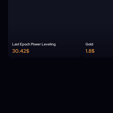
Last Epoch Power Leveling
Gold
30.42$
1.8$