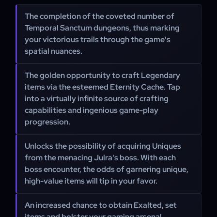
The completion of the coveted number of
Temporal Sanctum dungeons, thus marking
your victorious trails through the game's
spatial nuances.
The golden opportunity to craft Legendary
items via the esteemed Eternity Cache. Tap
into a virtually infinite source of crafting
capabilities and ingenious game-play
progression.
Unlocks the possibility of acquiring Uniques
from the menacing Julra's boss. With each
boss encounter, the odds of garnering unique,
high-value items will tip in your favor.
An increased chance to obtain Exalted, set
items and bolster your gaming arsenal.