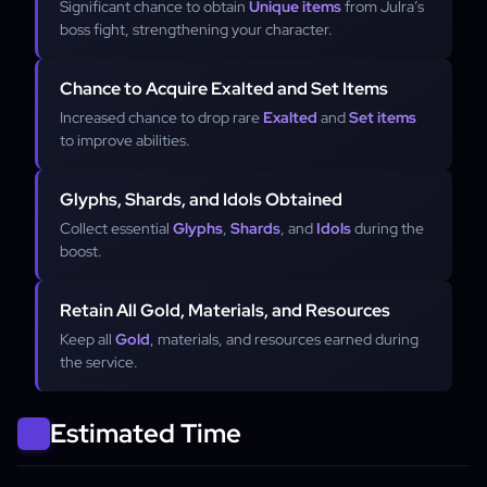
Significant chance to obtain
Unique items
from Julra’s
boss fight, strengthening your character.
Chance to Acquire Exalted and Set Items
Increased chance to drop rare
Exalted
and
Set items
to improve abilities.
Glyphs, Shards, and Idols Obtained
Collect essential
Glyphs
,
Shards
, and
Idols
during the
boost.
Retain All Gold, Materials, and Resources
Keep all
Gold
, materials, and resources earned during
the service.
Estimated Time