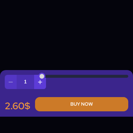
Quantity
2.60$
BUY NOW