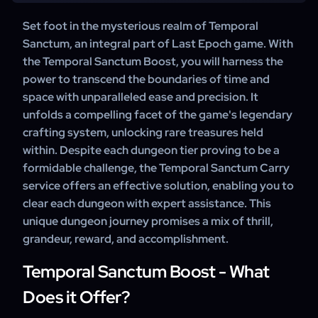
materials gathered during the run.
certain Uniques with Exalted items to craft powerful
A professional boost ensures quick, efficient, and safe
Set foot in the mysterious realm of Temporal
Legendaries. This is the key feature that makes the
completion of as many dungeon runs as you want. You
Sanctum, an integral part of Last Epoch game. With
dungeon highly sought-after.
save time, avoid unnecessary wipes, and still get to enjoy
the Temporal Sanctum Boost, you will harness the
all the rewards and progression benefits — making it the
power to transcend the boundaries of time and
most reliable way to power up your character.
space with unparalleled ease and precision. It
unfolds a compelling facet of the game's legendary
crafting system, unlocking rare treasures held
within. Despite each dungeon tier proving to be a
formidable challenge, the Temporal Sanctum Carry
service offers an effective solution, enabling you to
clear each dungeon with expert assistance. This
unique dungeon journey promises a mix of thrill,
grandeur, reward, and accomplishment.
Temporal Sanctum Boost - What
Does it Offer?