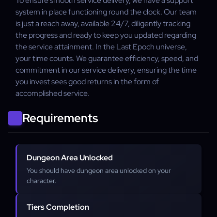
To ensure smooth service delivery, we have a support
system in place functioning round the clock. Our team
is just a reach away, available 24/7, diligently tracking
the progress and ready to keep you updated regarding
the service attainment. In the Last Epoch universe,
your time counts. We guarantee efficiency, speed, and
commitment in our service delivery, ensuring the time
you invest sees good returns in the form of
accomplished service.
Requirements
Dungeon Area Unlocked
You should have dungeon area unlocked on your
character.
Tiers Completion