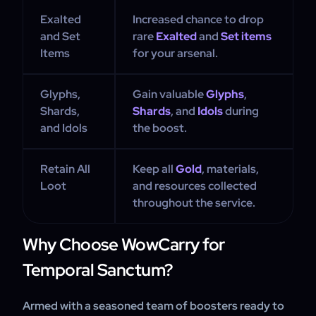
Exalted
Increased chance to drop
and Set
rare
Exalted
and
Set items
Items
for your arsenal.
Glyphs,
Gain valuable
Glyphs
,
Shards,
Shards
, and
Idols
during
and Idols
the boost.
Retain All
Keep all
Gold
, materials,
Loot
and resources collected
throughout the service.
Why Choose WowCarry for
Temporal Sanctum?
Armed with a seasoned team of boosters ready to