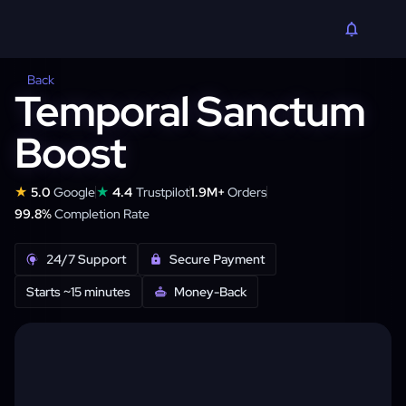
Back
Temporal Sanctum
Boost
★
★
5.0
Google
4.4
Trustpilot
1.9M+
Orders
99.8%
Completion Rate
24/7 Support
Secure Payment
Starts ~15 minutes
Money-Back