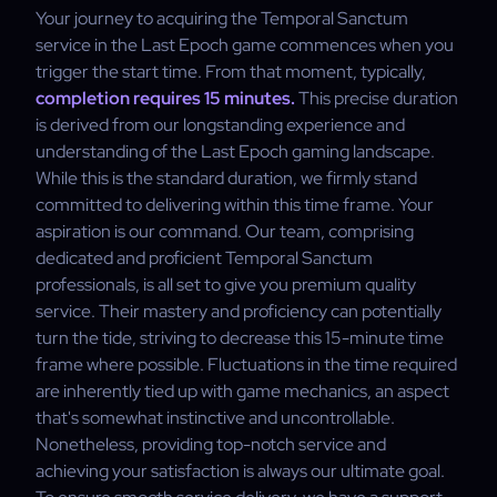
Your journey to acquiring the Temporal Sanctum
service in the Last Epoch game commences when you
trigger the start time. From that moment, typically,
completion requires 15 minutes.
This precise duration
is derived from our longstanding experience and
understanding of the Last Epoch gaming landscape.
While this is the standard duration, we firmly stand
committed to delivering within this time frame. Your
aspiration is our command. Our team, comprising
dedicated and proficient Temporal Sanctum
professionals, is all set to give you premium quality
service. Their mastery and proficiency can potentially
turn the tide, striving to decrease this 15-minute time
frame where possible. Fluctuations in the time required
are inherently tied up with game mechanics, an aspect
that's somewhat instinctive and uncontrollable.
Nonetheless, providing top-notch service and
achieving your satisfaction is always our ultimate goal.