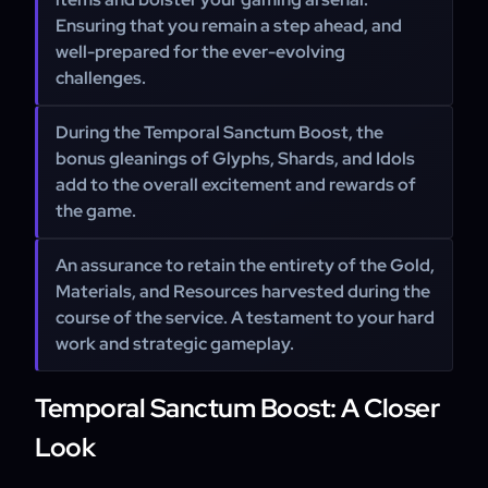
Ensuring that you remain a step ahead, and
well-prepared for the ever-evolving
challenges.
During the Temporal Sanctum Boost, the
bonus gleanings of Glyphs, Shards, and Idols
add to the overall excitement and rewards of
the game.
An assurance to retain the entirety of the Gold,
Materials, and Resources harvested during the
course of the service. A testament to your hard
work and strategic gameplay.
Temporal Sanctum Boost: A Closer
Look