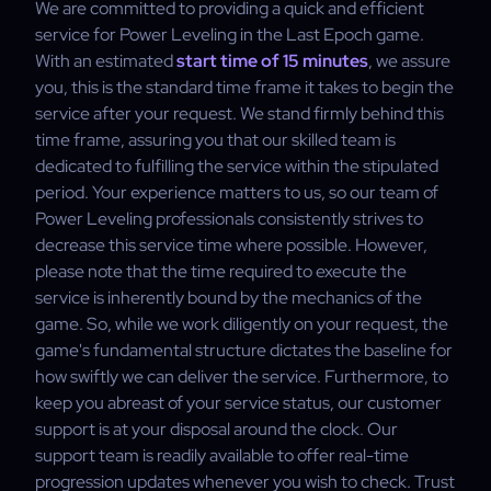
We are committed to providing a quick and efficient
service for Power Leveling in the Last Epoch game.
With an estimated
start time of 15 minutes
, we assure
you, this is the standard time frame it takes to begin the
service after your request. We stand firmly behind this
time frame, assuring you that our skilled team is
dedicated to fulfilling the service within the stipulated
period. Your experience matters to us, so our team of
Power Leveling professionals consistently strives to
decrease this service time where possible. However,
please note that the time required to execute the
service is inherently bound by the mechanics of the
game. So, while we work diligently on your request, the
game's fundamental structure dictates the baseline for
how swiftly we can deliver the service. Furthermore, to
keep you abreast of your service status, our customer
support is at your disposal around the clock. Our
support team is readily available to offer real-time
progression updates whenever you wish to check. Trust