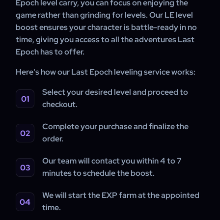
Epoch level carry, you can focus on enjoying the
game rather than grinding for levels. Our LE level
boost ensures your character is battle-ready in no
time, giving you access to all the adventures Last
Epoch has to offer.
Here's how our Last Epoch leveling service works:
Select your desired level and proceed to
checkout.
Complete your purchase and finalize the
order.
Our team will contact you within 4 to 7
minutes to schedule the boost.
We will start the EXP farm at the appointed
time.