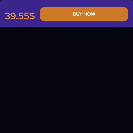
39.55$
BUY NOW