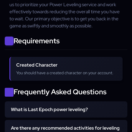
us to prioritize your Power Leveling service and work
effectively towards reducing the overall time you have
to wait. Our primary objective is to get you back in the
game as swiftly and smoothly as possible.
Requirements
Created Character
You should have a created character on your account.
Frequently Asked Questions
What is Last Epoch power leveling?
Power leveling in Last Epoch involves rapidly increasing
Are there any recommended activities for leveling