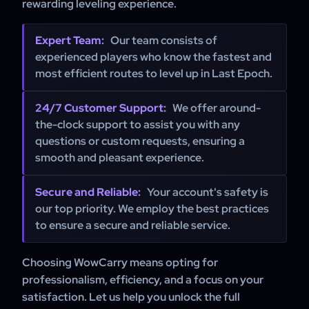
rewarding leveling experience.
Expert Team:
Our team consists of
experienced players who know the fastest and
most efficient routes to level up in Last Epoch.
24/7 Customer Support:
We offer around-
the-clock support to assist you with any
questions or custom requests, ensuring a
smooth and pleasant experience.
Secure and Reliable:
Your account's safety is
our top priority. We employ the best practices
to ensure a secure and reliable service.
Choosing WowCarry means opting for
professionalism, efficiency, and a focus on your
satisfaction. Let us help you unlock the full