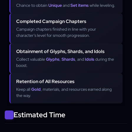
Chance to obtain
Unique
and
Set items
while leveling.
Completed Campaign Chapters
Campaign chapters finished in line with your
character’s level for smooth progression.
Obtainment of Glyphs, Shards, and Idols
Collect valuable
Glyphs
,
Shards
, and
Idols
during the
boost.
Retention of All Resources
Keep all
Gold
, materials, and resources earned along
the way.
Estimated Time