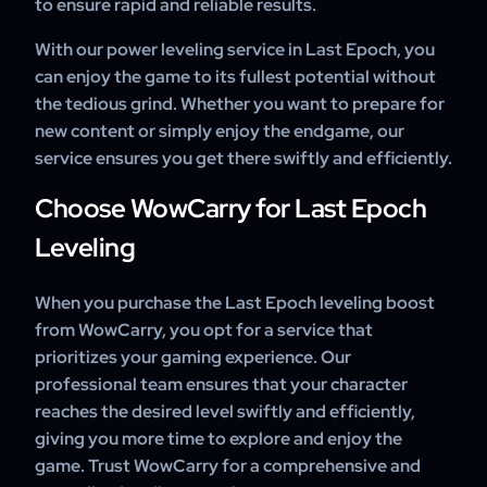
to ensure rapid and reliable results.
With our power leveling service in Last Epoch, you
can enjoy the game to its fullest potential without
the tedious grind. Whether you want to prepare for
new content or simply enjoy the endgame, our
service ensures you get there swiftly and efficiently.
Choose WowCarry for Last Epoch
Leveling
When you purchase the Last Epoch leveling boost
from WowCarry, you opt for a service that
prioritizes your gaming experience. Our
professional team ensures that your character
reaches the desired level swiftly and efficiently,
giving you more time to explore and enjoy the
game. Trust WowCarry for a comprehensive and