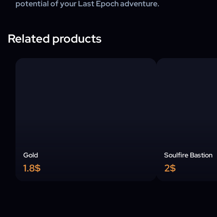
potential of your Last Epoch adventure.
Related products
Gold
Soulfire Bastion
1.8$
2$