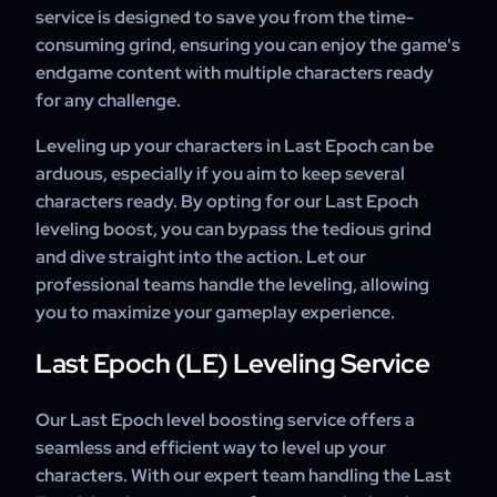
service is designed to save you from the time-
consuming grind, ensuring you can enjoy the game's
endgame content with multiple characters ready
for any challenge.
Leveling up your characters in Last Epoch can be
arduous, especially if you aim to keep several
characters ready. By opting for our Last Epoch
leveling boost, you can bypass the tedious grind
and dive straight into the action. Let our
professional teams handle the leveling, allowing
you to maximize your gameplay experience.
Last Epoch (LE) Leveling Service
Our Last Epoch level boosting service offers a
seamless and efficient way to level up your
characters. With our expert team handling the Last