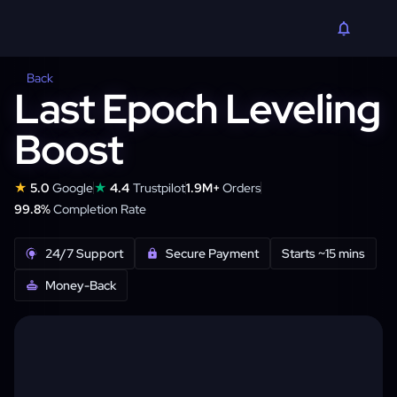
Back
Last Epoch Leveling
Boost
★
★
5.0
Google
4.4
Trustpilot
1.9M+
Orders
99.8%
Completion Rate
24/7 Support
Secure Payment
Starts ~15 mins
Money-Back