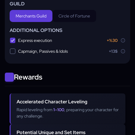
GUILD
Merchants Guild
Circle of Fortune
ADDITIONAL OPTIONS
Express execution
+%30
Capmaign, Passives & Idols
+13$
Rewards
Accelerated Character Leveling
Rapid leveling from
1–100
, preparing your character for
any challenge.
Potential Unique and Set Items