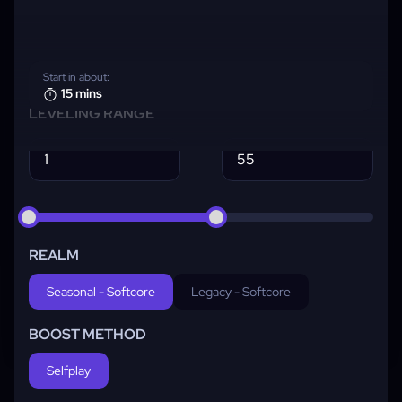
Start in about:
15 mins
LEVELING RANGE
REALM
Seasonal - Softcore
Legacy - Softcore
BOOST METHOD
Selfplay