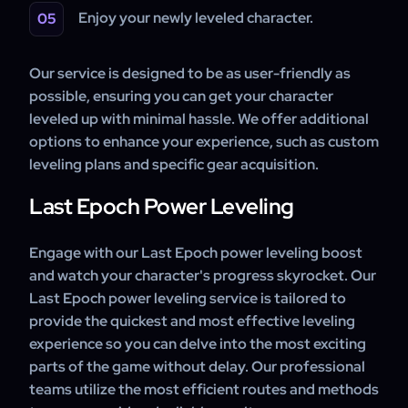
Enjoy your newly leveled character.
Our service is designed to be as user-friendly as
possible, ensuring you can get your character
leveled up with minimal hassle. We offer additional
options to enhance your experience, such as custom
leveling plans and specific gear acquisition.
Last Epoch Power Leveling
Engage with our Last Epoch power leveling boost
and watch your character's progress skyrocket. Our
Last Epoch power leveling service is tailored to
provide the quickest and most effective leveling
experience so you can delve into the most exciting
parts of the game without delay. Our professional
teams utilize the most efficient routes and methods