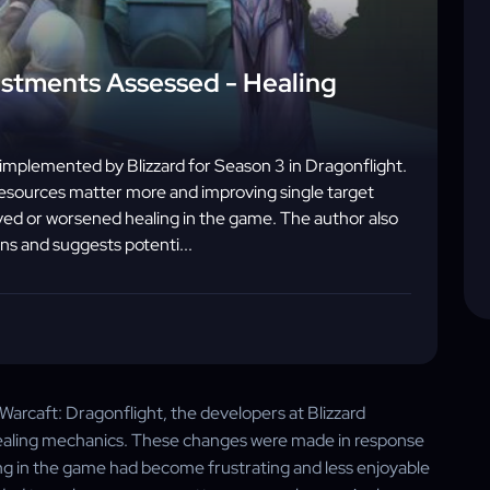
ustments Assessed - Healing
s implemented by Blizzard for Season 3 in Dragonflight.
resources matter more and improving single target
ed or worsened healing in the game. The author also
ns and suggests potenti...
Warcaft: Dragonflight, the developers at Blizzard
healing mechanics. These changes were made in response
ing in the game had become frustrating and less enjoyable