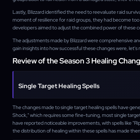
Lastly, Blizzard identified the need to reevaluate raid surv
moment of resilience for raid groups, they had become too 
developers aimed to adjust the combined power of these co
The adjustments made by Blizzard were comprehensive and 
gain insights into how successful these changes were, let's 
Review of the Season 3 Healing Chan
Single Target Healing Spells
The changes made to single target healing spells have gener
Shock," which requires some fine-tuning, most single target 
have reported noticeable improvements, with spells like "Ri
the distribution of healing within these spells has made the