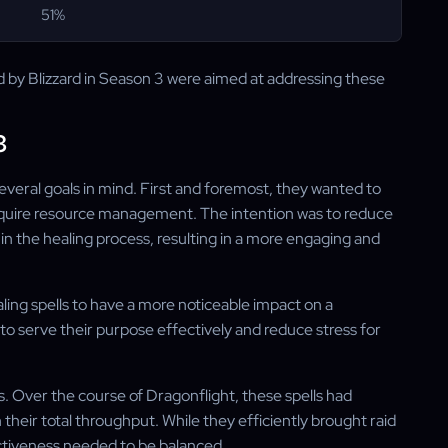
51%
y Blizzard in Season 3 were aimed at addressing these
3
several goals in mind. First and foremost, they wanted to
 require resource management. The intention was to reduce
 the healing process, resulting in a more engaging and
ling spells to have a more noticeable impact on a
to serve their purpose effectively and reduce stress for
s. Over the course of Dragonflight, these spells had
heir total throughput. While they efficiently brought raid
ectiveness needed to be balanced.