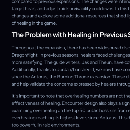
compared to previous expansions. The changes were inten
target heals, and adjust raid survivability cooldowns. In this
changes and explore some additional resources that shed lig
of healing in the game.
The Problem with Healing in Previous
Throughout the expansion, there has been widespread discus
Dragonflight. In previous seasons, healers faced challenge
more satisfying. The guide writers, Jak and Theun, have cove
Additionally, thanks to Jordan/bansheeirl, we now have com
since the Antorus, the Burning Throne expansion. These cha
and help validate the concerns expressed by healers throu
It is important to note that overhealing numbers are not th
effectiveness of healing. Encounter design also plays a sig
examining overhealing on the top 50 public boss kills from e
overhealing reaching its highest levels since Antorus. This
too powerful in raid environments.