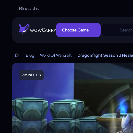
Blog
Jobs
wowCarry
Choose Game
Blog
Word Of Warcraft
Dragonflight Season 3 Heale
7 MINUTES