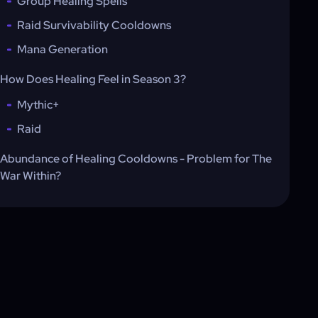
Group Healing Spells
Raid Survivability Cooldowns
Mana Generation
How Does Healing Feel in Season 3?
Mythic+
Raid
Abundance of Healing Cooldowns - Problem for The
War Within?