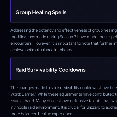
Group Healing Spells
Addressing the potency and effectiveness of group healing sp
modifications made during Season 3 have made these spel
encounters. However, it is important to note that further 
achieve optimal balance in this area.
Raid Survivability Cooldowns
The changes made to raid survivability cooldowns have been 
Word: Barrier." While these adjustments have contributed to a
issue at hand. Many classes have defensive talents that, 
invincible raid environment. It is crucial for Blizzard to ad
more balanced healing experience.