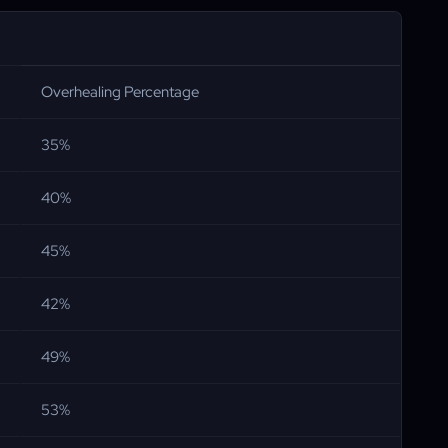
Overhealing Percentage
35%
40%
45%
42%
49%
53%