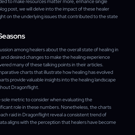
ded to make resources matter more, enhance single
 blog post, we will delve into the impact of these healer
ht on the underlying issues that contributed to the state
 Seasons
sion among healers about the overall state of healing in
s and desired changes to make the healing experience
red many of these talking points in their articles.
parative charts that illustrate how healing has evolved
rts provide valuable insights into the healing landscape
ghout Dragonflight.
e sole metric to consider when evaluating the
nificant role in these numbers. Nonetheless, the charts
ach raid in Dragonflight reveal a consistent trend of
 data aligns with the perception that healers have become