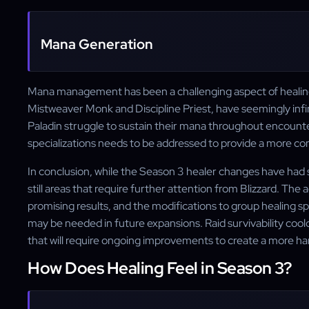
Mana Generation
Mana management has been a challenging aspect of healing 
Mistweaver Monk and Discipline Priest, have seemingly infin
Paladin struggle to sustain their mana throughout encounte
specializations needs to be addressed to provide a more co
In conclusion, while the Season 3 healer changes have had 
still areas that require further attention from Blizzard. The
promising results, and the modifications to group healing s
may be needed in future expansions. Raid survivability co
that will require ongoing improvements to create a more ha
How Does Healing Feel in Season 3?