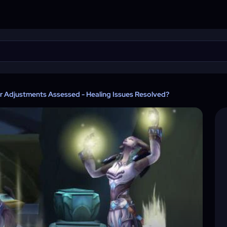
r Adjustments Assessed - Healing Issues Resolved?