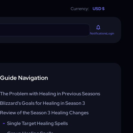
Currency:
USD $
Login
Notifications
Guide Navigation
The Problem with Healing in Previous Seasons
Blizzard's Goals for Healing in Season 3
Review of the Season 3 Healing Changes
Single Target Healing Spells