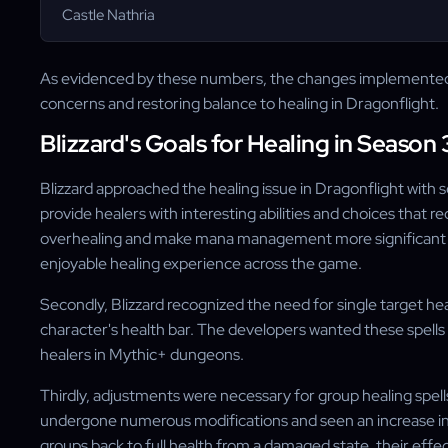
Castle Nathria
As evidenced by these numbers, the changes implemented b
concerns and restoring balance to healing in Dragonflight.
Blizzard's Goals for Healing in Season 
Blizzard approached the healing issue in Dragonflight with 
provide healers with interesting abilities and choices that
overhealing and make mana management more significant in
enjoyable healing experience across the game.
Secondly, Blizzard recognized the need for single target hea
character's health bar. The developers wanted these spells 
healers in Mythic+ dungeons.
Thirdly, adjustments were necessary for group healing spell
undergone numerous modifications and seen an increase in t
groups back to full health from a damaged state, their eff