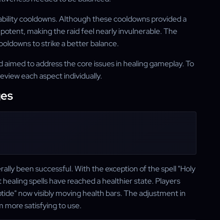
ivability cooldowns. Although these cooldowns provided a
potent, making the raid feel nearly invulnerable. The
oldowns to strike a better balance.
aimed to address the core issues in healing gameplay. To
review each aspect individually.
ges
ally been successful. With the exception of the spell "Holy
healing spells have reached a healthier state. Players
ptide" now visibly moving health bars. The adjustment in
m more satisfying to use.