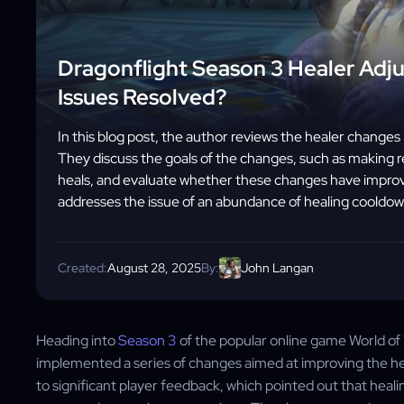
Dragonflight Season 3 Healer Adj
Issues Resolved?
In this blog post, the author reviews the healer change
They discuss the goals of the changes, such as making 
heals, and evaluate whether these changes have improv
addresses the issue of an abundance of healing cooldow
Created:
August 28, 2025
By:
John Langan
Heading into
Season 3
of the popular online game World of 
implemented a series of changes aimed at improving the 
to significant player feedback, which pointed out that heal