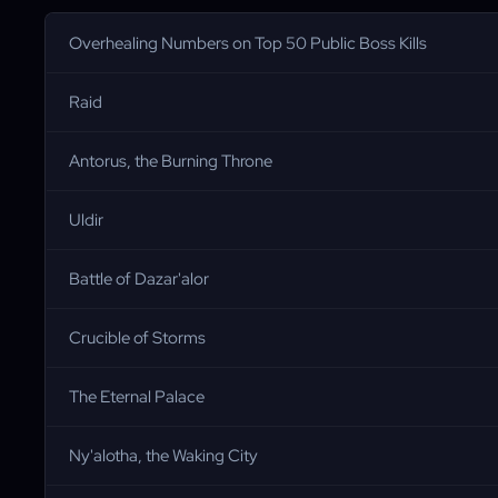
Overhealing Numbers on Top 50 Public Boss Kills
Raid
Antorus, the Burning Throne
Uldir
Battle of Dazar'alor
Crucible of Storms
The Eternal Palace
Ny'alotha, the Waking City