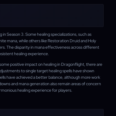
in Season 3. Some healing specializations, such as
ite mana, while others like Restoration Druid and Holy
rs. The disparity in mana effectiveness across different
nsistent healing experience.
some positive impact on healing in Dragonflight, there are
 adjustments to single target healing spells have shown
pells have achieved a better balance, although more work
oldowns and mana generation also remain areas of concern
rmonious healing experience for players.