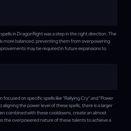
ells in Dragonflight was a step in the right direction. The
ls more balanced, preventing them from overpowering
improvements may be required in future expansions to
focused on specific spells like "Rallying Cry" and "Power
ligning the power level of these spells, there is a larger
when combined with these cooldowns, create an almost
dress the overpowered nature of these talents to achieve a