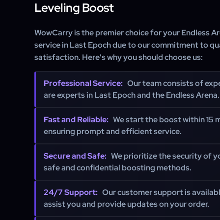
Leveling Boost
WowCarry is the premier choice for your Endless A
service in Last Epoch due to our commitment to qu
satisfaction. Here's why you should choose us:
Professional Service:
Our team consists of exp
are experts in Last Epoch and the Endless Arena.
Fast and Reliable:
We start the boost within 15 m
ensuring prompt and efficient service.
Secure and Safe:
We prioritize the security of 
safe and confidential boosting methods.
24/7 Support:
Our customer support is availabl
assist you and provide updates on your order.