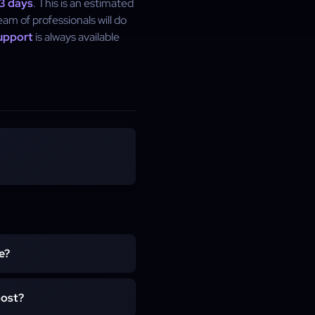
 3 days
. This is an estimated
eam of professionals will do
upport
is always available
e?
u level up your character
oost?