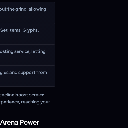
out the grind, allowing
Set items, Glyphs,
osting service, letting
egies and support from
eveling boost service
xperience, reaching your
 Arena Power