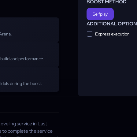
BOOST METHOD
Selfplay
ADDITIONAL OPTIO
Express execution
 Arena.
build and performance.
Idols during the boost.
veling service in Last
e to complete the service