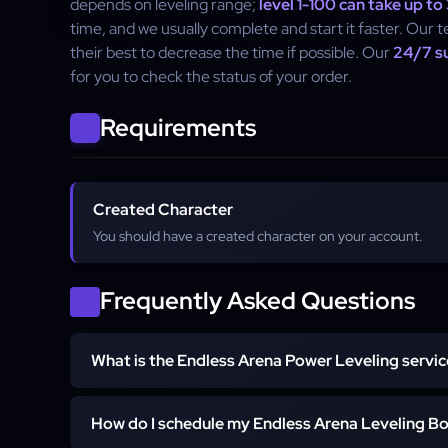
depends on leveling range;
level 1-100 can take up to
time, and we usually complete and start it faster. Our t
their best to decrease the time if possible. Our
24/7 s
for you to check the status of your order.
Requirements
Created Character
You should have a created character on your account.
Frequently Asked Questions
What is the Endless Arena Power Leveling servic
The Endless Arena Power Leveling service helps yo
How do I schedule my Endless Arena Leveling B
quickly in Last Epoch's Endless Arena.