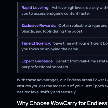
Rapid Leveling:
Achieve high levels quickly with
you to access endgame content faster.
Exclusive Rewards:
Obtain valuable Unique and 
Shards, and Idols during the boost.
Time Efficiency:
Save time with our efficient bo
you focus on enjoying the game.
Expert Guidance:
Benefit from real-time strat
our professional boosters.
With these advantages, our Endless Arena Power L
ensures you get the most out of your Last Epoch e
desired level swiftly and securely.
Why Choose WowCarry for Endless