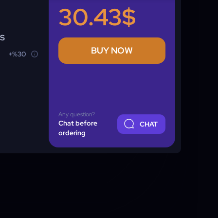
30.43$
NS
BUY NOW
+%30
Any question?
Chat before
CHAT
ordering