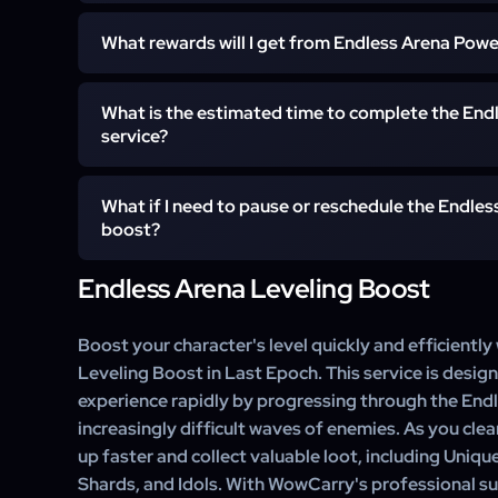
After placing the order, our team will contact y
What rewards will I get from Endless Arena Powe
conveniently.
You will gain high experience, Unique and Set items, 
What is the estimated time to complete the End
and retain all Gold and Materials.
service?
The estimated time depends on the leveling range; lev
What if I need to pause or reschedule the Endles
days.
boost?
Endless Arena Leveling Boost
You can contact our support team to pause or resched
Boost your character's level quickly and efficiently
Leveling Boost in Last Epoch. This service is desig
experience rapidly by progressing through the End
increasingly difficult waves of enemies. As you clea
up faster and collect valuable loot, including Uniqu
Shards, and Idols. With WowCarry's professional s