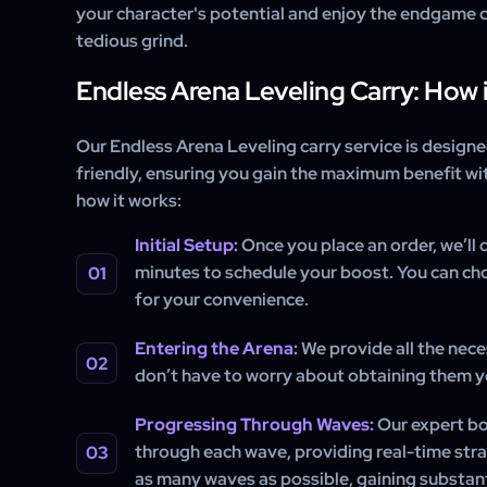
your character's potential and enjoy the endgame 
tedious grind.
Endless Arena Leveling Carry: How 
Our Endless Arena Leveling carry service is designe
friendly, ensuring you gain the maximum benefit wit
how it works:
Initial Setup:
Once you place an order, we’ll 
minutes to schedule your boost. You can ch
for your convenience.
Entering the Arena:
We provide all the nece
don’t have to worry about obtaining them y
Progressing Through Waves:
Our expert bo
through each wave, providing real-time stra
as many waves as possible, gaining substant