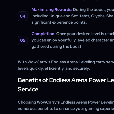
Maximizing Rewards:
During the boost, you’
including Unique and Set items, Glyphs, Shar
significant experience points.
Completion:
Once your desired level is reach
you can enjoy your fully leveled character a
gathered during the boost.
With WowCarry's Endless Arena Leveling carry servi
levels quickly, efficiently, and securely.
Benefits of Endless Arena Power L
Service
Choosing WowCarry's Endless Arena Power Levelin
numerous benefits to enhance your gaming experie