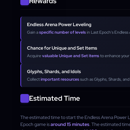
Rewards
Endless Arena Power Leveling
Gain a
specific number of levels
in Last Epoch's Endless
Chance for Unique and Set Items
Acquire
valuable Unique and Set items
to enhance your 
Glyphs, Shards, and Idols
Collect
important resources
such as Glyphs, Shards, and 
Estimated Time
The estimated time to start the Endless Arena Power Le
Epoch game is
around 15 minutes
. The estimated tim