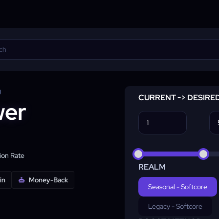
g
CURRENT -> DESIRE
wer
on Rate
REALM
in
Money-Back
Seasonal - Softcore
Legacy - Softcore