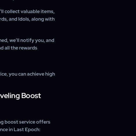
ll collect valuable items,
ds, and Idols, along with
ed, we’ll notify you, and
nd all the rewards
ce, you can achieve high
eveling Boost
g boost service offers
nce in Last Epoch: