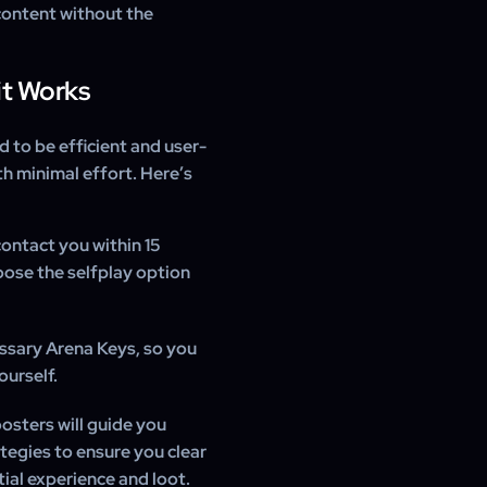
content without the
it Works
d to be efficient and user-
h minimal effort. Here’s
contact you within 15
oose the selfplay option
ssary Arena Keys, so you
ourself.
osters will guide you
tegies to ensure you clear
ial experience and loot.