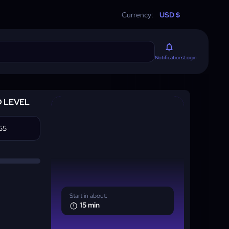
Currency:
USD $
Login
Notifications
D LEVEL
Start in about:
15 min