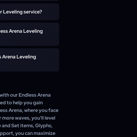
ou to schedule the boost
r Leveling service?
Glyphs, Shards, and Idols,
less Arena Leveling
els 1-100 can take up to 3
s Arena Leveling
ule your boost as needed.
 with our Endless Arena
ned to help you gain
less Arena, where you face
r more waves, you'll level
e and Set items, Glyphs,
upport, you can maximize