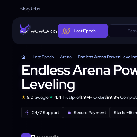
Blog
Jobs
wowCarry
Last Epoch
Last Epoch
Arena
Endless Arena Power Levelin
Endless Arena Po
Leveling
★
★
5.0
Google
4.4
Trustpilot
1.9M+
Orders
99.8%
Completi
24/7 Support
Secure Payment
Starts ~15 m