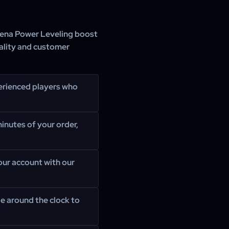
rena Power Leveling boost
ality and customer
erienced players who
inutes of your order,
your account with our
e around the clock to