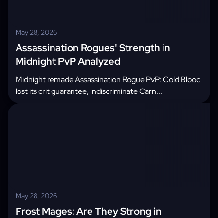
May 28, 2026
Assassination Rogues' Strength in
Midnight PvP Analyzed
Midnight remade Assassination Rogue PvP: Cold Blood
lost its crit guarantee, Indiscriminate Carn...
May 28, 2026
Frost Mages: Are They Strong in