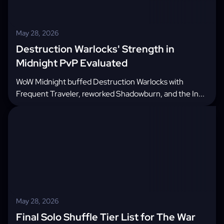
May 28, 2026
Destruction Warlocks' Strength in
Midnight PvP Evaluated
WoW Midnight buffed Destruction Warlocks with
Frequent Traveler, reworked Shadowburn, and the In...
May 28, 2026
Final Solo Shuffle Tier List for The War