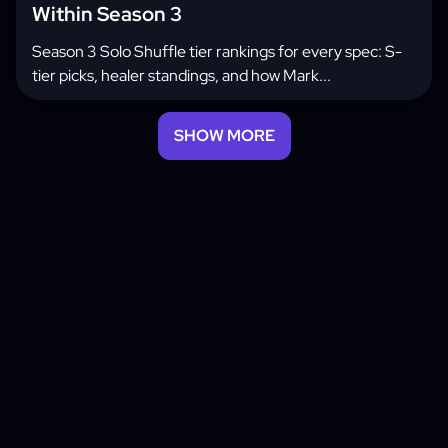
Within Season 3
Season 3 Solo Shuffle tier rankings for every spec: S-
tier picks, healer standings, and how Mark...
SHOW MORE