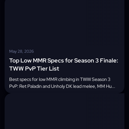
May 28, 2026
Top Low MMR Specs for Season 3 Finale:
TWW PvP Tier List
Best specs for low MMR climbing in TWW Season 3
PvP: Ret Paladin and Unholy DK lead melee, MM Hu...