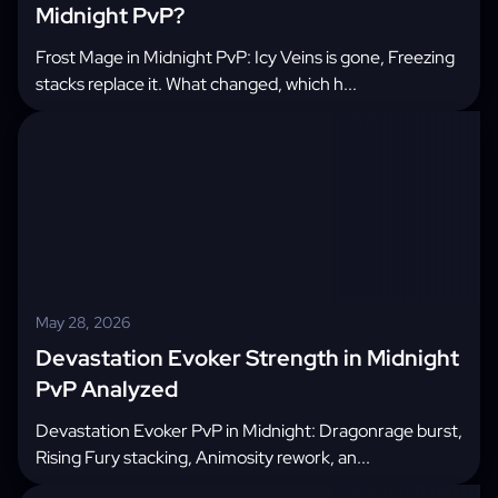
Midnight PvP?
Frost Mage in Midnight PvP: Icy Veins is gone, Freezing
stacks replace it. What changed, which h...
May 28, 2026
Devastation Evoker Strength in Midnight
PvP Analyzed
Devastation Evoker PvP in Midnight: Dragonrage burst,
Rising Fury stacking, Animosity rework, an...