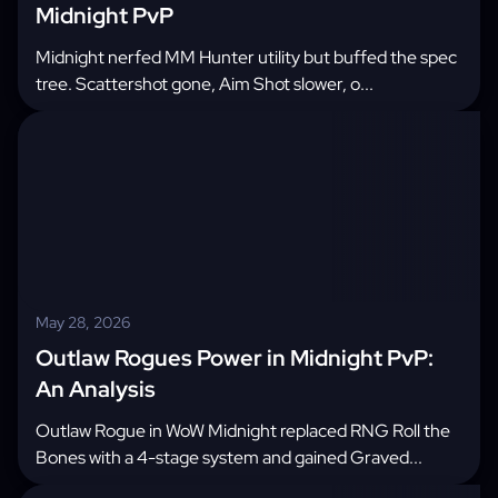
Midnight PvP
Midnight nerfed MM Hunter utility but buffed the spec
tree. Scattershot gone, Aim Shot slower, o...
May 28, 2026
Outlaw Rogues Power in Midnight PvP:
An Analysis
Outlaw Rogue in WoW Midnight replaced RNG Roll the
Bones with a 4-stage system and gained Graved...