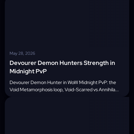
May 28, 2026
Devourer Demon Hunters Strength in
Midnight PvP
Devourer Demon Hunter in WoW Midnight PvP: the
Void Metamorphosis loop, Void-Scarred vs Annihila...