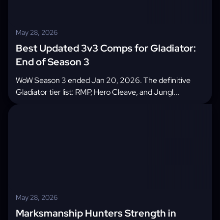
May 28, 2026
Best Updated 3v3 Comps for Gladiator:
End of Season 3
WoW Season 3 ended Jan 20, 2026. The definitive
Gladiator tier list: RMP, Hero Cleave, and Jungl...
May 28, 2026
Marksmanship Hunters Strength in