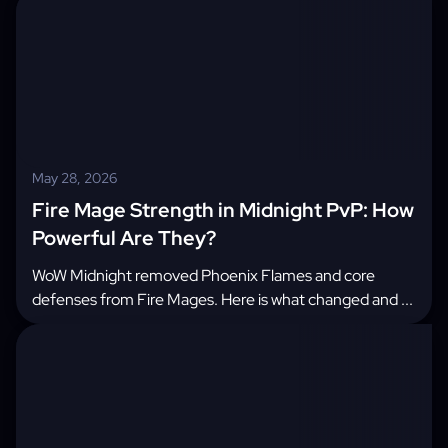
May 28, 2026
Fire Mage Strength in Midnight PvP: How
Powerful Are They?
WoW Midnight removed Phoenix Flames and core
defenses from Fire Mages. Here is what changed and ...