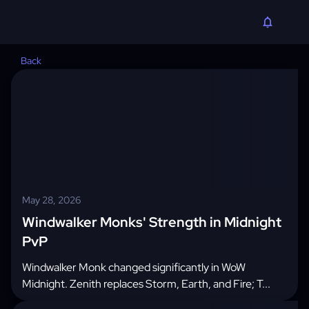
Back
May 28, 2026
Windwalker Monks' Strength in Midnight
PvP
Windwalker Monk changed significantly in WoW
Midnight. Zenith replaces Storm, Earth, and Fire; T...